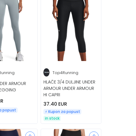
Running
Top4Running
HLAČE 3/4 DULJINE UNDER
NDER ARMOUR
ARMOUR UNDER ARMOUR
LEGGING
HI CAPRI
UR
37.40 EUR
za popust
⚡️ Kupon za popust
in stock