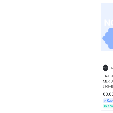
T
TAJI
MERID
LEG-B
63.0
⚡️ Ku
in st