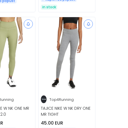
za popust
in stock
Running
Top4Running
KE W NK ONE MR
TAJICE NIKE W NK DRY ONE
 2.0
MR TIGHT
UR
45.00 EUR