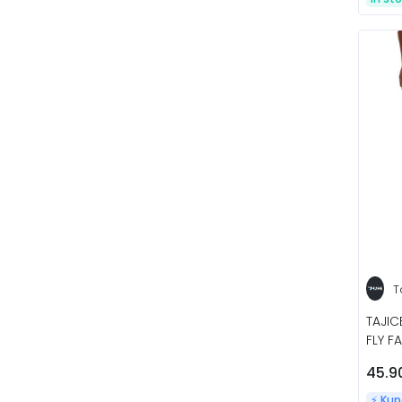
T
TAJIC
FLY F
45.9
⚡️ Ku