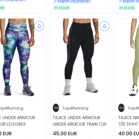
⚡️ Kupon za popust
⚡️ Kupon 
ock
in stock
in stock
op4Running
Top4Running
Top4
CE UNDER ARMOUR
TAJICE UNDER ARMOUR
TAJICE NI
UR LEGGING
UNDER ARMOUR TRAIN CW
7/8 TIGHT
0 EUR
45.00 EUR
40.00 E