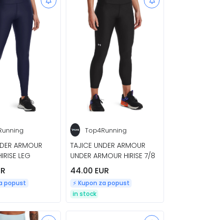
Running
Top4Running
NDER ARMOUR
TAJICE UNDER ARMOUR
IRISE LEG
UNDER ARMOUR HIRISE 7/8
UR
44.00 EUR
za popust
⚡️ Kupon za popust
in stock