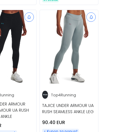
Running
Top4Running
NDER ARMOUR
TAJICE UNDER ARMOUR UA
MOUR UA RUSH
RUSH SEAMLESS ANKLE LEG
 ANKLE
90.40 EUR
R
⚡️ Kupon za popust