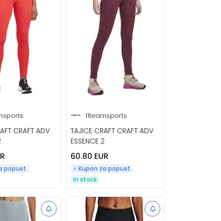
msports
11teamsports
RAFT CRAFT ADV
TAJICE CRAFT CRAFT ADV
2
ESSENCE 2
UR
60.80 EUR
za popust
⚡️ Kupon za popust
in stock