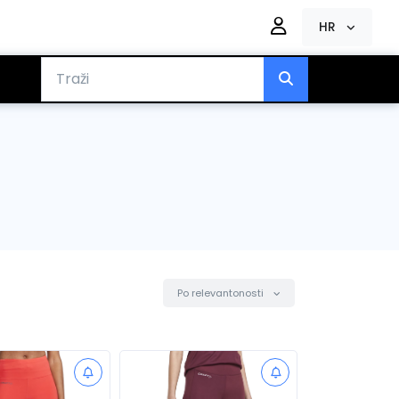
HR
Po relevantonosti