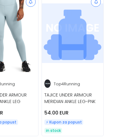
Running
Top4Running
NDER ARMOUR
TAJICE UNDER ARMOUR
ANKLE LEG
MERIDIAN ANKLE LEG-PNK
UR
54.00 EUR
za popust
⚡️ Kupon za popust
in stock