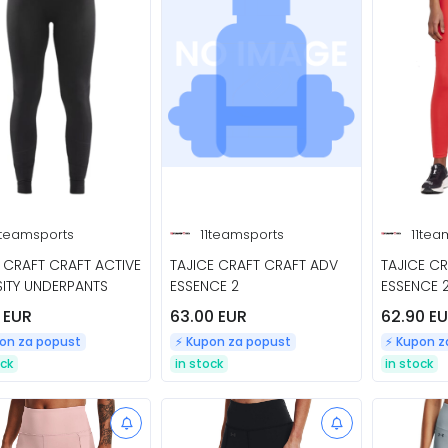
1teamsports
11teamsports
11tea
CRAFT CRAFT ACTIVE
TAJICE CRAFT CRAFT ADV
TAJICE C
SITY UNDERPANTS
ESSENCE 2
ESSENCE 
 EUR
63.00 EUR
62.90 E
pon za popust
⚡️ Kupon za popust
⚡️ Kupon 
ock
in stock
in stock