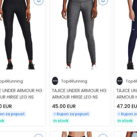
op4Running
Top4Running
Top4
CE UNDER ARMOUR HG
TAJICE UNDER ARMOUR HG
TAJICE U
R HIRISE LEG NS
ARMOUR HIRISE LEG NS
ARMOUR H
0 EUR
45.00 EUR
47.20 E
pon za popust
⚡️ Kupon za popust
⚡️ Kupon 
ock
in stock
in stock