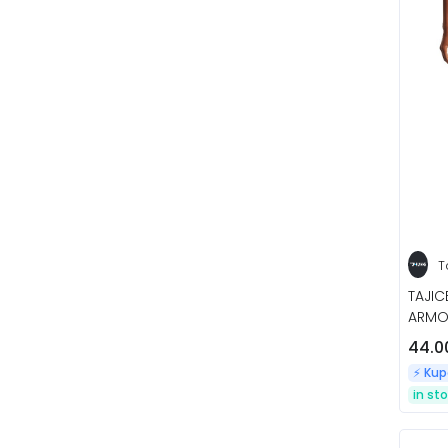
T
TAJI
ARMOU
44.0
⚡️ Ku
in st