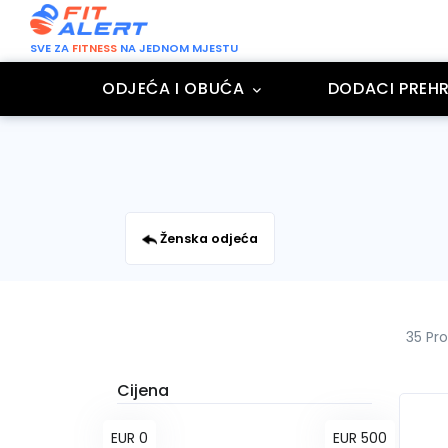
SVE ZA
FITNESS
NA JEDNOM MJESTU
ODJEĆA I OBUĆA
DODACI PREHR
Ženska odjeća
35 Pr
Cijena
EUR 0
EUR 500