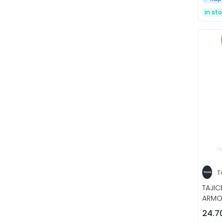
in st
T
TAJI
ARMO
24.7