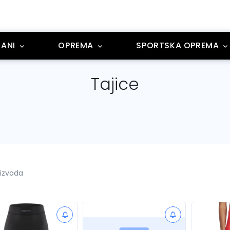
ANI
OPREMA
SPORTSKA OPREMA
Tajice
oizvoda