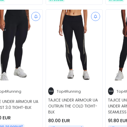
op4Running
Top4Running
Top4
TAJICE UNDER ARMOUR UA
TAJICE U
E UNDER ARMOUR UA
OUTRUN THE COLD TIGHT-
UNDER AR
AST 3.0 TIGHT-BLK
BLK
SEAMLESS
0 EUR
80.00 EUR
91.80 EU
pon za popust