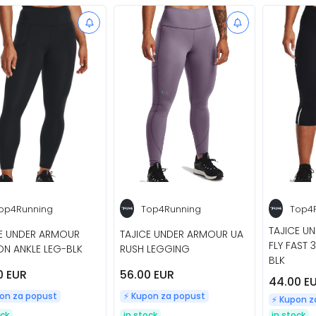
op4Running
Top4Running
Top4
TAJICE U
CE UNDER ARMOUR
TAJICE UNDER ARMOUR UA
FLY FAST 
N ANKLE LEG-BLK
RUSH LEGGING
BLK
0 EUR
56.00 EUR
44.00 E
pon za popust
⚡️ Kupon za popust
⚡️ Kupon 
ock
in stock
in stock