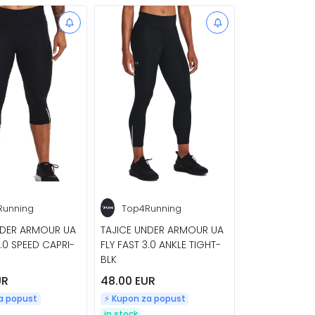
Running
Top4Running
NDER ARMOUR UA
TAJICE UNDER ARMOUR UA
3.0 SPEED CAPRI-
FLY FAST 3.0 ANKLE TIGHT-
BLK
UR
48.00 EUR
za popust
⚡️ Kupon za popust
in stock