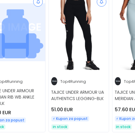
op4Running
Top4Running
Top4
CE UNDER ARMOUR
TAJICE UNDER ARMOUR UA
TAJICE U
IAN RIB WB ANKLE
AUTHENTICS LEGGING-BLK
MERIDIAN 
LK
51.00 EUR
57.60 E
0 EUR
⚡️ Kupon za popust
⚡️ Kupon 
pon za popust
ock
in stock
in stock