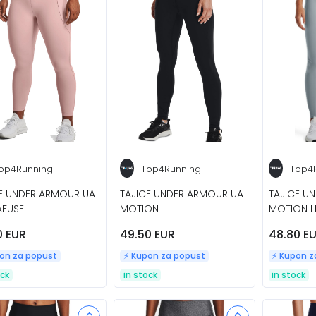
op4Running
Top4Running
Top4
E UNDER ARMOUR UA
TAJICE UNDER ARMOUR UA
TAJICE U
AFUSE
MOTION
MOTION 
0 EUR
49.50 EUR
48.80 E
pon za popust
⚡️ Kupon za popust
⚡️ Kupon 
ock
in stock
in stock