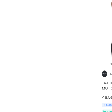
T
TAJI
MOTIO
49.5
⚡️ Ku
in st